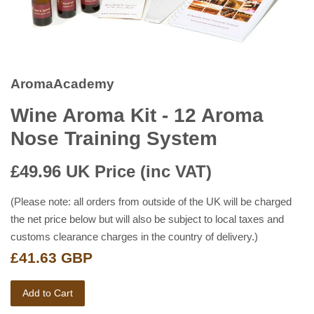
AromaAcademy
Wine Aroma Kit - 12 Aroma
Nose Training System
£49.96
UK Price (inc VAT)
(Please note: all orders from outside of the UK will be charged
the net price below but will also be subject to local taxes and
customs clearance charges in the country of delivery.)
£41.63 GBP
Add to Cart