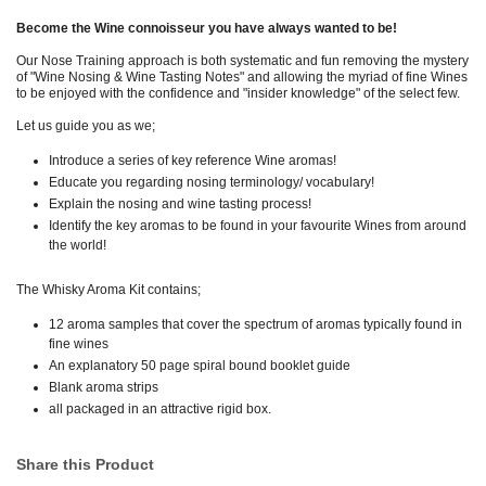
Become the Wine connoisseur you have always wanted to be!
Our Nose Training approach is both systematic and fun removing the mystery
of "Wine Nosing & Wine Tasting Notes" and allowing the myriad of fine Wines
to be enjoyed with the confidence and "insider knowledge" of the select few.
Let us guide you as we;
Introduce a series of key reference Wine aromas!
Educate you regarding nosing terminology/ vocabulary!
Explain the nosing and wine tasting process!
Identify the key aromas to be found in your favourite Wines from around
the world!
The Whisky Aroma Kit contains;
12 aroma samples that cover the spectrum of aromas typically found in
fine wines
An explanatory 50 page spiral bound booklet guide
Blank aroma strips
all packaged in an attractive rigid box.
Share this Product