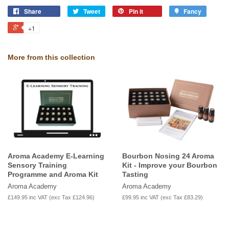
Share
Tweet
Pin it
Fancy
+1
More from this collection
Aroma Academy E-Learning
Bourbon Nosing 24 Aroma
Sensory Training
Kit - Improve your Bourbon
Programme and Aroma Kit
Tasting
Aroma Academy
Aroma Academy
£149.95
inc VAT (exc Tax
£124.96
)
£99.95
inc VAT (exc Tax
£83.29
)