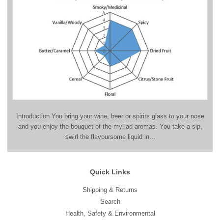
Introduction You bring your wine, beer or spirits glass to your nose
and you enjoy the bouquet of the myriad aromas. You take a sip,
swirl the flavoursome liquid in...
Quick Links
Shipping & Returns
Search
Health, Safety & Environmental