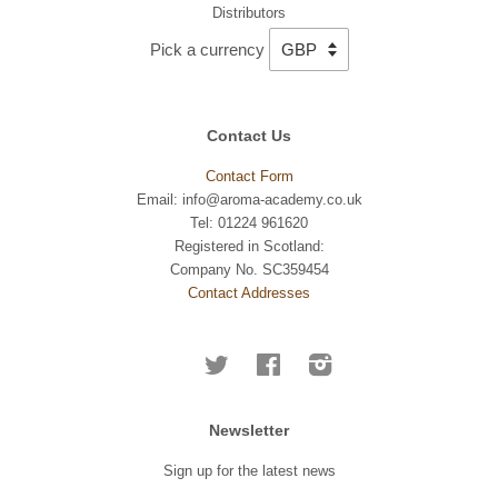
Distributors
Pick a currency
Contact Us
Contact Form
Email: info@aroma-academy.co.uk
Tel: 01224 961620
Registered in Scotland:
Company No. SC359454
Contact Addresses
Twitter
Facebook
Instagram
Newsletter
Sign up for the latest news