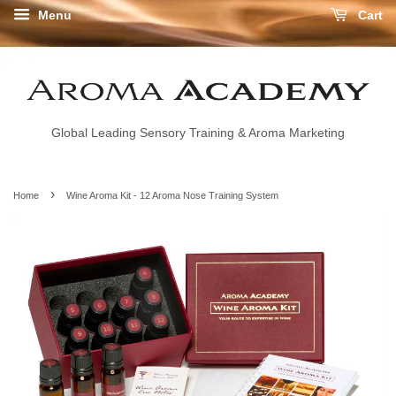
Menu
Cart
Global Leading Sensory Training & Aroma Marketing
›
Home
Wine Aroma Kit - 12 Aroma Nose Training System