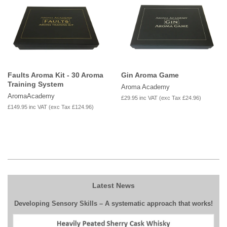
Faults Aroma Kit - 30 Aroma
Gin Aroma Game
Training System
Aroma Academy
AromaAcademy
£29.95
inc VAT (exc Tax
£24.96
)
£149.95
inc VAT (exc Tax
£124.96
)
Latest News
Developing Sensory Skills – A systematic approach that works!