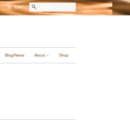
Cart
Search
Blog/News
About
Shop