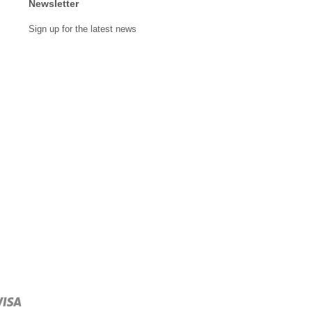
Newsletter
Sign up for the latest news
Visa
npay