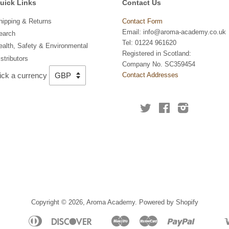
uick Links
Contact Us
hipping & Returns
Contact Form
Email: info@aroma-academy.co.uk
earch
Tel: 01224 961620
ealth, Safety & Environmental
Registered in Scotland:
stributors
Company No. SC359454
ick a currency
Contact Addresses
Twitter
Facebook
Instagram
Copyright © 2026,
Aroma Academy
.
Powered by Shopify
American
Diners
Discover
Maestro
Master
Paypal
Apple
Bancontact
Ideal
Shopify
Unio
Express
Club