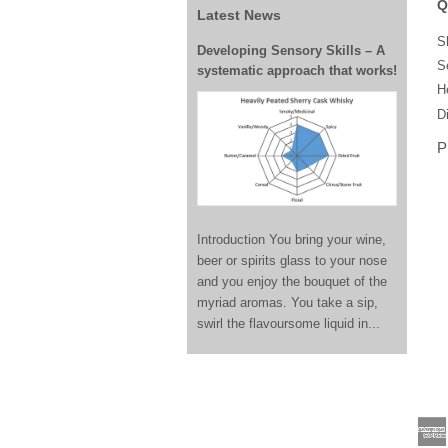
Q
Latest News
S
Developing Sensory Skills – A
S
systematic approach that works!
H
Di
P
Introduction You bring your wine,
beer or spirits glass to your nose
and you enjoy the bouquet of the
myriad aromas. You take a sip,
swirl the flavoursome liquid in...