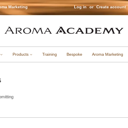
roma Marketing
Log in
or
Create account
Products
Training
Bespoke
Aroma Marketing
s
mitting