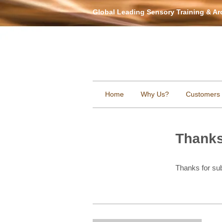
Global Leading Sensory Training & A
Home
Why Us?
Customers
Thank
Thanks for sub