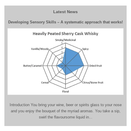
Latest News
Developing Sensory Skills – A systematic approach that works!
Introduction You bring your wine, beer or spirits glass to your nose
and you enjoy the bouquet of the myriad aromas. You take a sip,
swirl the flavoursome liquid in...