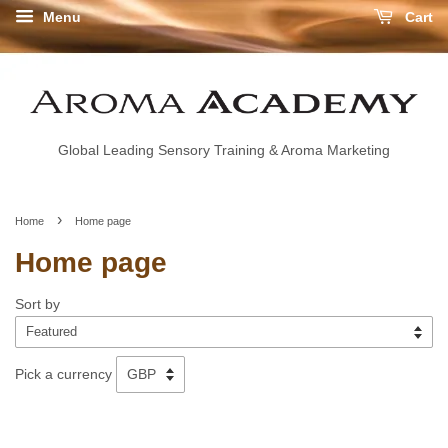
Menu
Cart
Global Leading Sensory Training & Aroma Marketing
›
Home
Home page
Home page
Sort by
Pick a currency