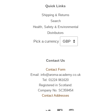
Quick Links
Shipping & Returns
Search
Health, Safety & Environmental
Distributors
Pick a currency
Contact Us
Contact Form
Email: info@aroma-academy.co.uk
Tel: 01224 961620
Registered in Scotland:
Company No. SC359454
Contact Addresses
Twitter
Facebook
Instagram