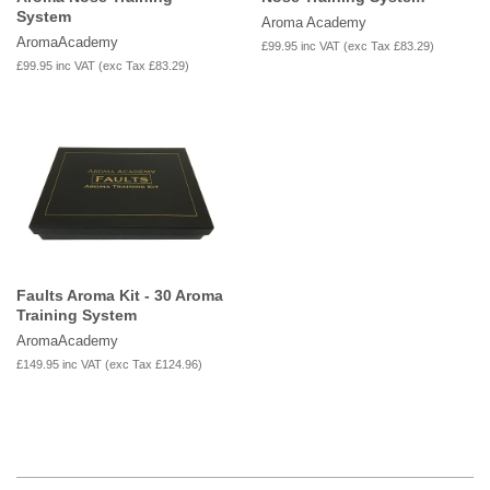
System
Aroma Academy
AromaAcademy
£99.95
inc VAT (exc Tax
£83.29
)
£99.95
inc VAT (exc Tax
£83.29
)
Faults Aroma Kit - 30 Aroma
Training System
AromaAcademy
£149.95
inc VAT (exc Tax
£124.96
)