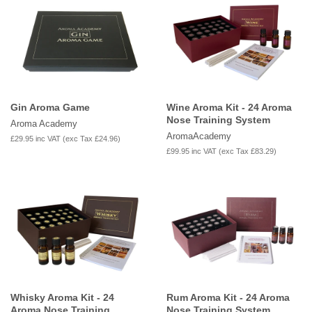
Gin Aroma Game
Wine Aroma Kit - 24 Aroma
Nose Training System
Aroma Academy
AromaAcademy
£29.95
inc VAT (exc Tax
£24.96
)
£99.95
inc VAT (exc Tax
£83.29
)
Whisky Aroma Kit - 24
Rum Aroma Kit - 24 Aroma
Aroma Nose Training
Nose Training System